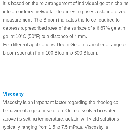
It is based on the re-arrangement of individual gelatin chains
into an ordered network.
Bloom testing uses a standardized
measurement. The Bloom indicates the force required to
depress a prescribed area of the surface of a 6.67% gelatin
gel at 10°C (50°F) to a distance of 4 mm.
For different applications, Boom Gelatin can offer a range of
bloom strength from 100 Bloom to 300 Bloom.
Viscosity
Viscosity is an important factor regarding the rheological
behavior of a gelatin solution. Once dissolved in water
above its setting temperature, gelatin will yield solutions
typically ranging from 1.5 to 7.5 mPa.s. Viscosity is