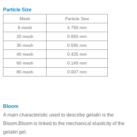
Particle Size
Mesh
Particle Size
8
mesh
4.750 mm
20 mesh
0.850 mm
30 mesh
0.595 mm
40 mesh
0.425 mm
60 mesh
0.149 mm
80 mesh
0.007 mm
Bloom
A main characteristic used to describe gelatin is the
Bloom.
Bloom is linked to the mechanical elasticity of the
gelatin gel.