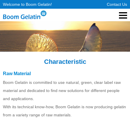
Welcome to Boom Gelatin!
Contact Us
Characteristic
Raw Material
Boom Gelatin is committed to use natural, green, clear label raw
material and dedicated to find new solutions for different people
and applications.
With its technical know-how, Boom Gelatin is now producing gelatin
from a variety range of raw materials.